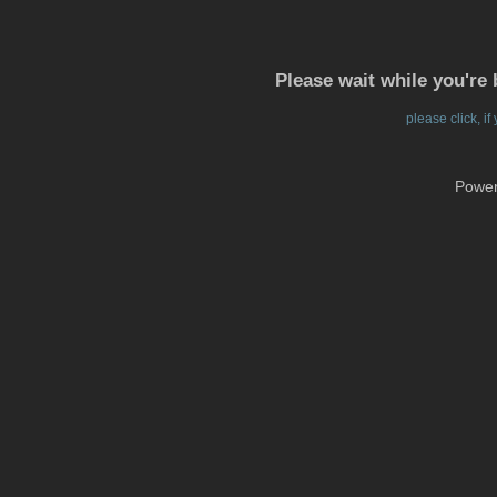
Please wait while you're 
please click, i
Powe