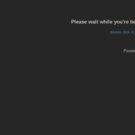
Please wait while you're b
please click, i
Powe