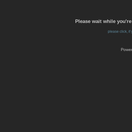
Please wait while you're
please click, i
Powe