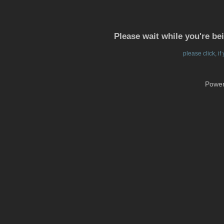
Please wait while you're be
please click, i
Powe