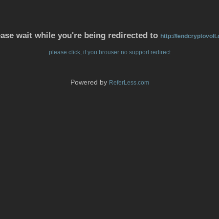
ase wait while you're being redirected to
http://lendcryptovolt
please click, if you brouser no support redirect
Powered by
ReferLess.com